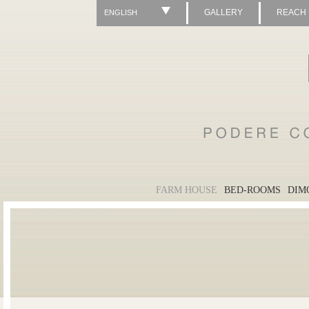
GALLERY
REACH
ENGLISH
FARM HOUSE
BED-ROOMS
DIM