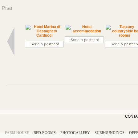
Pisa
CONTA
FARM HOUSE
BED-ROOMS
PHOTOGALLERY
SURROUNDINGS
OFF