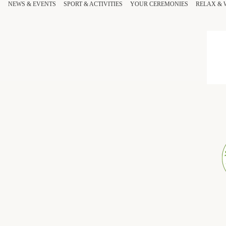
NEWS & EVENTS
SPORT
& ACTIVITIES
YOUR
CEREMONIES
RELAX
&