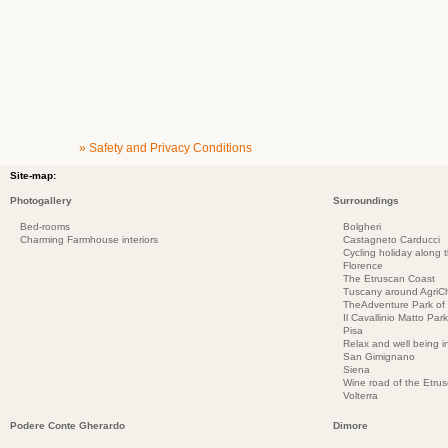
» Safety and Privacy Conditions
Site-map:
Photogallery
Surroundings
Bed-rooms
Bolgheri
Charming Farmhouse interiors
Castagneto Carducci
Cycling holiday along 
Florence
The Etruscan Coast
Tuscany around AgriC
TheAdventure Park of
Il Cavallinio Matto Park
Pisa
Relax and well being 
San Gimignano
Siena
Wine road of the Etru
Volterra
Podere Conte Gherardo
Dimore