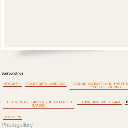
Surroundings:
BOLGHERI
CASTAGNETO CARDUCCI
CYCLING HOLIDAY ALONG THE ET
COAST OF LIVORNO
THEADVENTURE PARK OF THE SUSPENDED
IL CAVALLINIO MATTO PARK
P
GARDEN
VOLTERRA
Photogallery