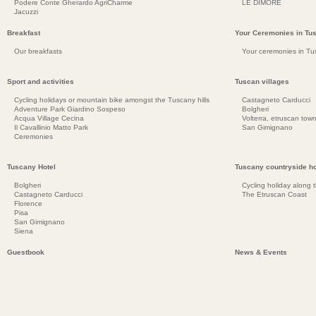
Podere Conte Gherardo AgriCharme
LE DIMORE
Jacuzzi
Breakfast
Your Ceremonies in Tu
Our breakfasts
Your ceremonies in Tu
Sport and activities
Tuscan villages
Cycling holidays or mountain bike amongst the Tuscany hills
Castagneto Carducci
Adventure Park Giardino Sospeso
Bolgheri
Acqua Village Cecina
Volterra, etruscan town
Il Cavallinio Matto Park
San Gimignano
Ceremonies
Tuscany Hotel
Tuscany countryside ho
Bolgheri
Cycling holiday along 
Castagneto Carducci
The Etruscan Coast
Florence
Pisa
San Gimignano
Siena
Guestbook
News & Events