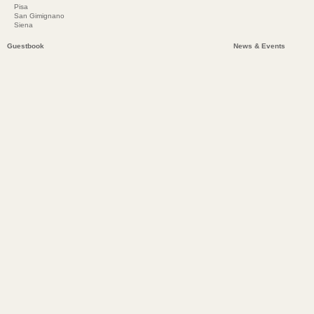
Pisa
San Gimignano
Siena
Guestbook
News & Events