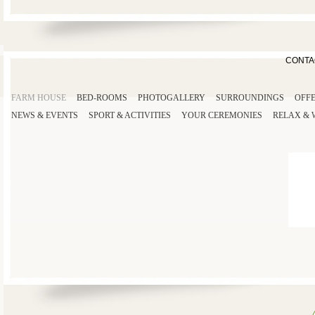
CONTA
FARM HOUSE
BED-ROOMS
PHOTOGALLERY
SURROUNDINGS
OFF
NEWS & EVENTS
SPORT
& ACTIVITIES
YOUR
CEREMONIES
RELAX
&