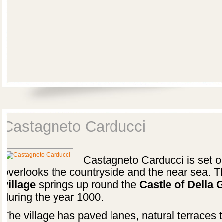
Castagneto Carducci
Castagneto Carducci is set on 
overlooks the countryside and the near sea. 
village
springs up round the
Castle of Della
during the year 1000.
The village has paved lanes, natural terraces 