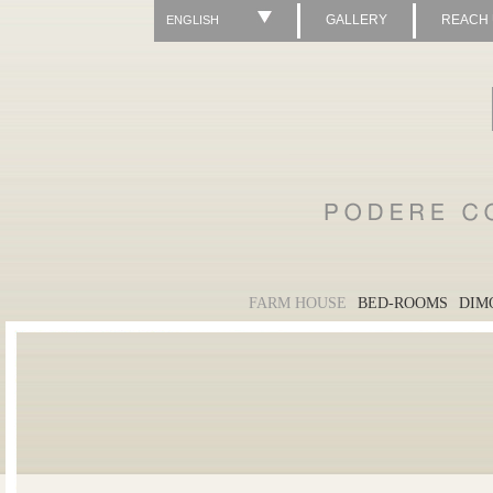
GALLERY
REACH
ENGLISH
FARM HOUSE
BED-ROOMS
DIM