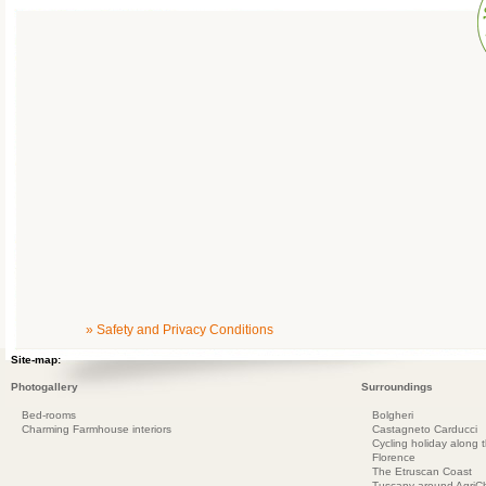
» Safety and Privacy Conditions
Site-map:
Photogallery
Surroundings
Bed-rooms
Bolgheri
Charming Farmhouse interiors
Castagneto Carducci
Cycling holiday along 
Florence
The Etruscan Coast
Tuscany around AgriC