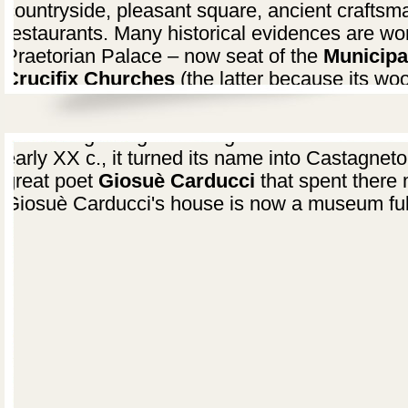
countryside, pleasant square, ancient craftsm
restaurants. Many historical evidences are wor
Praetorian Palace – now seat of the
Municipa
Crucifix Churches
(the latter because its woo
in the church).
At the beginning this village was named Casta
early XX c., it turned its name into Castagnet
great poet
Giosuè Carducci
that spent there m
Giosuè Carducci's house is now a museum ful