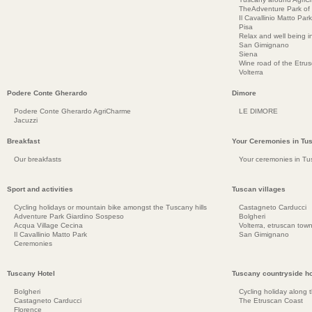
TheAdventure Park of
Il Cavallinio Matto Park
Pisa
Relax and well being 
San Gimignano
Siena
Wine road of the Etru
Volterra
Podere Conte Gherardo
Dimore
Podere Conte Gherardo AgriCharme
LE DIMORE
Jacuzzi
Breakfast
Your Ceremonies in Tu
Our breakfasts
Your ceremonies in Tu
Sport and activities
Tuscan villages
Cycling holidays or mountain bike amongst the Tuscany hills
Castagneto Carducci
Adventure Park Giardino Sospeso
Bolgheri
Acqua Village Cecina
Volterra, etruscan town
Il Cavallinio Matto Park
San Gimignano
Ceremonies
Tuscany Hotel
Tuscany countryside ho
Bolgheri
Cycling holiday along 
Castagneto Carducci
The Etruscan Coast
Florence